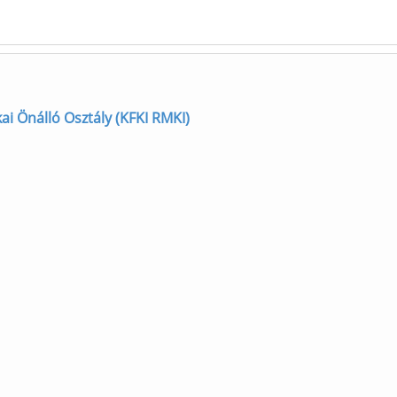
zikai Önálló Osztály (KFKI RMKI)