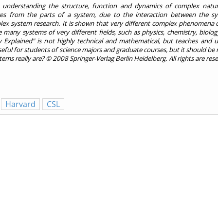
 understanding the structure, function and dynamics of complex natur
es from the parts of a system, due to the interaction between the sy
lex system research. It is shown that very different complex phenomena 
many systems of very different fields, such as physics, chemistry, biolog
y Explained" is not highly technical and mathematical, but teaches and u
ul for students of science majors and graduate courses, but it should be r
ms really are? © 2008 Springer-Verlag Berlin Heidelberg. All rights are res
Harvard
CSL