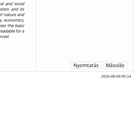
al and social
stem and its
of nature and
y, economics,
ses the basic
eadable for a
erved.
Nyomtatás
Másolás
2026-08-09 09:54