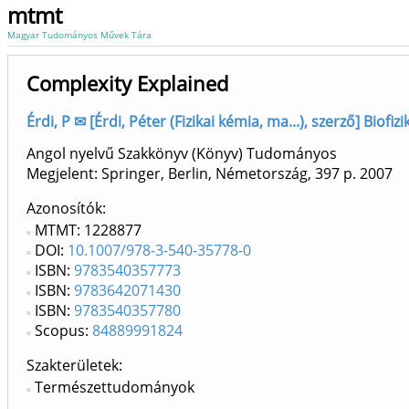
mtmt
Magyar Tudományos Művek Tára
Complexity Explained
Érdi, P ✉ [Érdi, Péter (Fizikai kémia, ma...), szerző] Biofi
Angol nyelvű Szakkönyv (Könyv) Tudományos
Megjelent: Springer, Berlin, Németország, 397 p.
2007
Azonosítók
MTMT: 1228877
DOI:
10.1007/978-3-540-35778-0
ISBN:
9783540357773
ISBN:
9783642071430
ISBN:
9783540357780
Scopus:
84889991824
Szakterületek:
Természettudományok