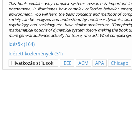
This book explains why complex systems research is important in
phenomena. It illuminates how complex collective behavior emerg
environment. You will learn the basic concepts and methods of comp
society can be analyzed and understood by nonlinear dynamics since 
psychology and sociology etc. have similar architecture. "Complexit
mathematical notions of dynamical system theory making the book usef
more general audience; actually for those, who ask: What complex syste
Idézők (164)
Idézett közlemények (31)
Hivatkozás stílusok:
IEEE
ACM
APA
Chicago