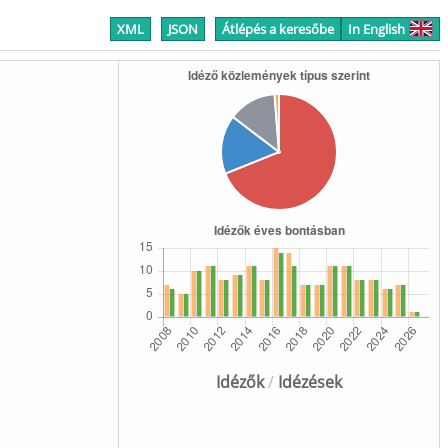
XML
JSON
Átlépés a keresőbe
In English
Idézők
/
Idézések