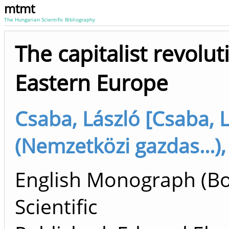
mtmt
The Hungarian Scientific Bibliography
The capitalist revolut
Eastern Europe
Csaba, László [Csaba, 
(Nemzetközi gazdas...),
English Monograph (B
Scientific