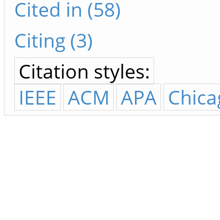
Cited in (58)
Citing (3)
Citation styles:
IEEE
ACM
APA
Chica