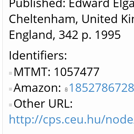
Published: Edward Elga
Cheltenham, United K
England, 342 p.
1995
Identifiers
MTMT: 1057477
Amazon:
185278672
Other URL:
http://cps.ceu.hu/nod