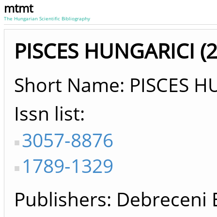
mtmt
The Hungarian Scientific Bibliography
PISCES HUNGARICI (20
Short Name: PISCES H
Issn list
3057-8876
1789-1329
Publishers
Debreceni