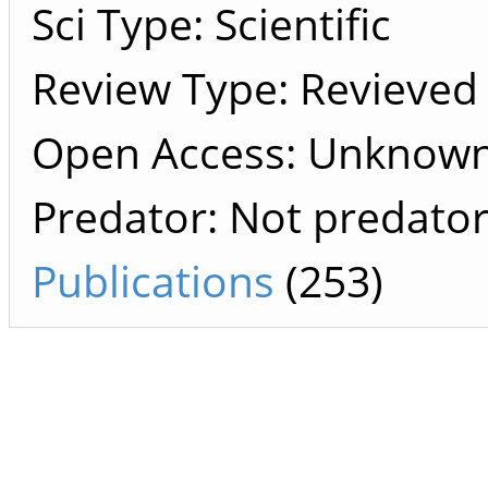
Sci Type: Scientific
Review Type: Revieved
Open Access: Unknow
Predator: Not predato
Publications
(253)