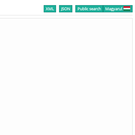
XML
JSON
Public search
Magyarul