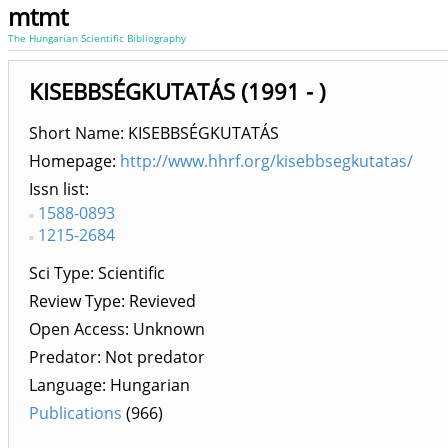
mtmt
The Hungarian Scientific Bibliography
KISEBBSÉGKUTATÁS (1991 - )
Short Name: KISEBBSÉGKUTATÁS
Homepage:
http://www.hhrf.org/kisebbsegkutatas/
Issn list
1588-0893
1215-2684
Sci Type: Scientific
Review Type: Revieved
Open Access: Unknown
Predator: Not predator
Language: Hungarian
Publications
(966)