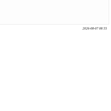
2026-08-07 08:55