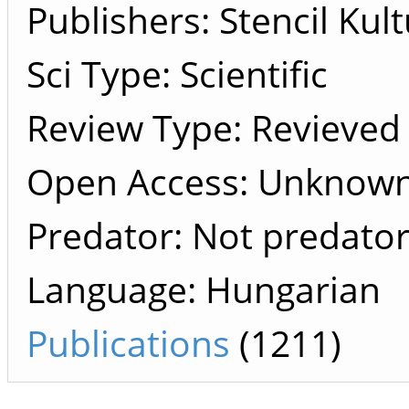
Publishers
Stencil Kult
Sci Type: Scientific
Review Type: Revieved
Open Access: Unknow
Predator: Not predato
Language: Hungarian
Publications
(1211)