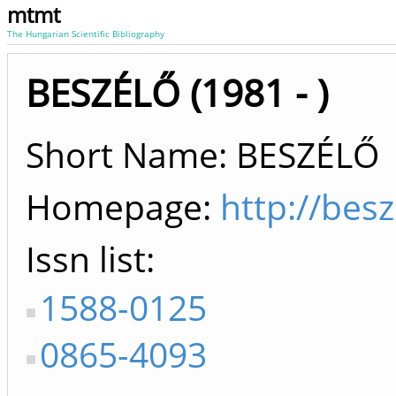
mtmt
The Hungarian Scientific Bibliography
BESZÉLŐ (1981 - )
Short Name: BESZÉLŐ
Homepage:
http://besz
Issn list
1588-0125
0865-4093