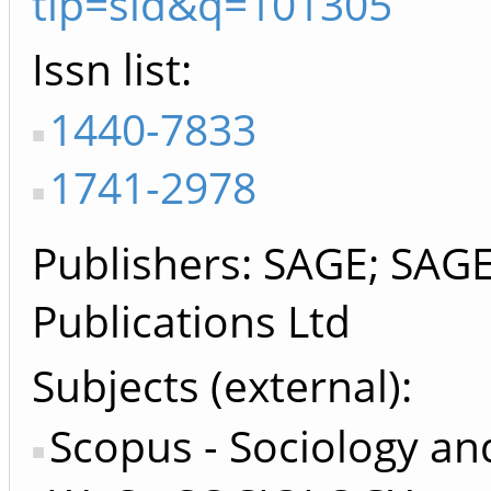
tip=sid&q=101305
Issn list
1440-7833
1741-2978
Publishers
SAGE; SAGE 
Publications Ltd
Subjects (external)
Scopus - Sociology and