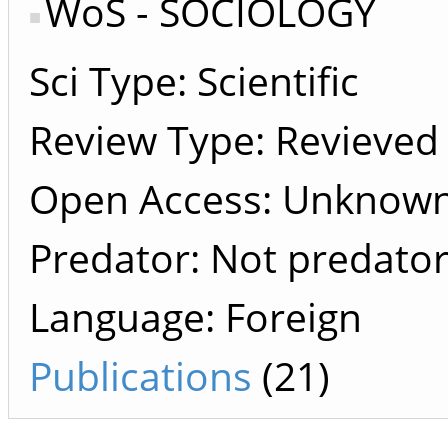
WoS - SOCIOLOGY
Sci Type: Scientific
Review Type: Revieved
Open Access: Unknown 
Predator: Not predato
Language: Foreign
Publications
(21)