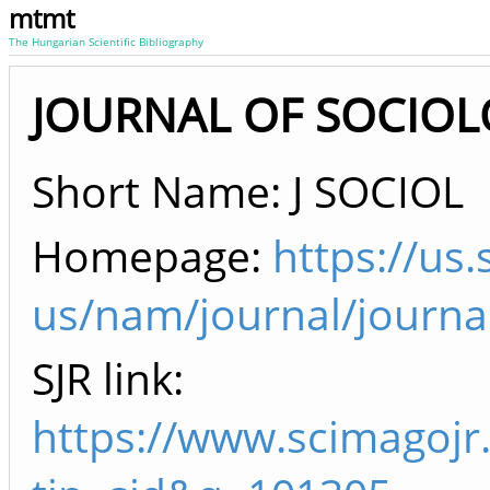
mtmt
The Hungarian Scientific Bibliography
JOURNAL OF SOCIOLO
Short Name: J SOCIOL
Homepage:
https://us
us/nam/journal/journa
SJR link:
https://www.scimagojr