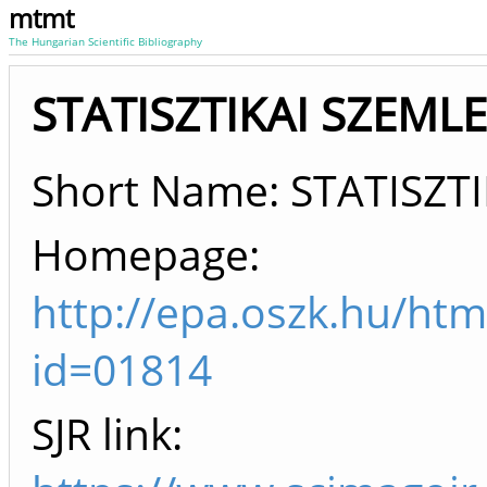
mtmt
The Hungarian Scientific Bibliography
STATISZTIKAI SZEMLE 
Short Name: STATISZT
Homepage:
http://epa.oszk.hu/htm
id=01814
SJR link: