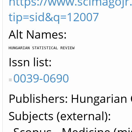
https://www.scimagojr
tip=sid&q=12007
Alt Names:
HUNGARIAN STATISTICAL REVIEW
Issn list
0039-0690
Publishers
Hungarian Ce
Subjects (external)
Scopus - Medicine (mi