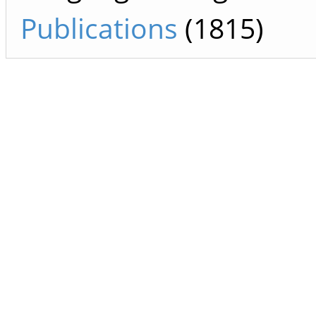
Publications
(1815)