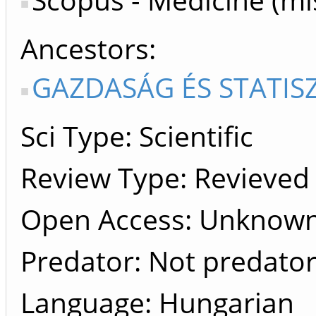
Ancestors
GAZDASÁG ÉS STATISZ
Sci Type: Scientific
Review Type: Revieved
Open Access: Unknow
Predator: Not predato
Language: Hungarian