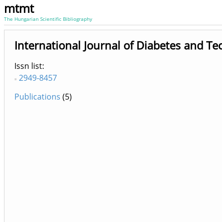
mtmt
The Hungarian Scientific Bibliography
International Journal of Diabetes and T
Issn list
2949-8457
Publications
(5)