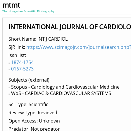
mtmt
The Hungarian Scientific Bibliography
INTERNATIONAL JOURNAL OF CARDIOL
Short Name: INT J CARDIOL
SJR link:
https://www.scimagojr.com/journalsearch.php
Issn list
1874-1754
0167-5273
Subjects (external)
Scopus - Cardiology and Cardiovascular Medicine
WoS - CARDIAC & CARDIOVASCULAR SYSTEMS
Sci Type: Scientific
Review Type: Revieved
Open Access: Unknown
Predator: Not predator