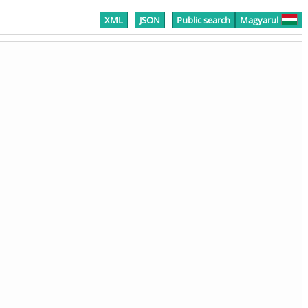
XML
JSON
Public search
Magyarul