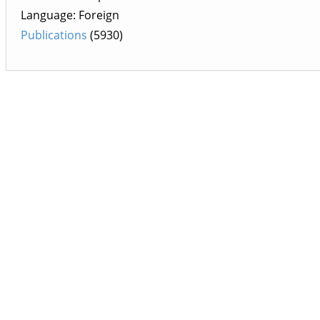
Language: Foreign
Publications
(5930)