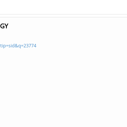
OGY
?tip=sid&q=23774