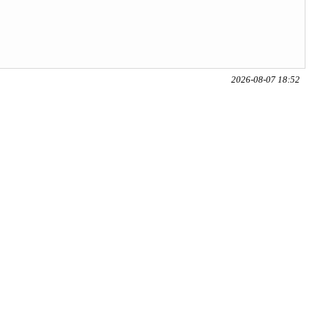
2026-08-07 18:52