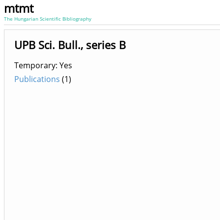
mtmt
The Hungarian Scientific Bibliography
UPB Sci. Bull., series B
Temporary: Yes
Publications
(1)