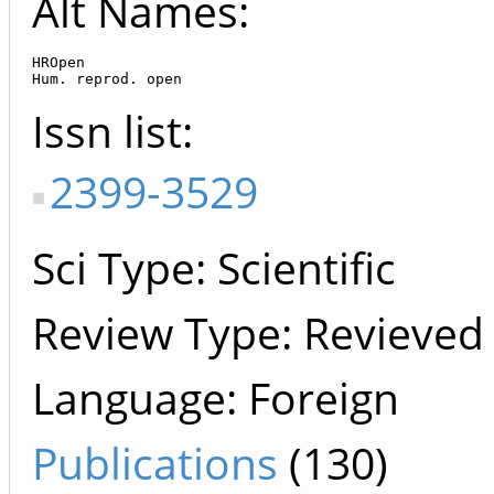
Alt Names:
HROpen

Hum. reprod. open
Issn list
2399-3529
Sci Type: Scientific
Review Type: Revieved
Language: Foreign
Publications
(130)