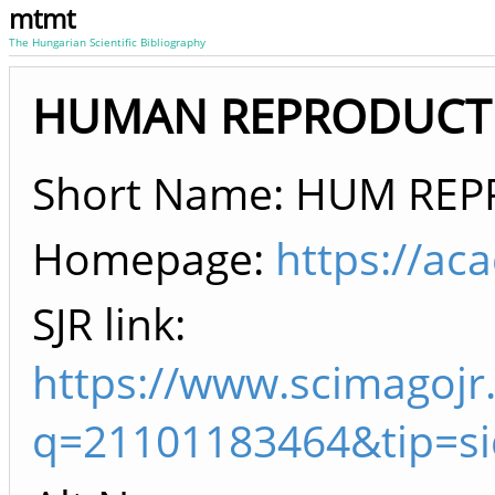
mtmt
The Hungarian Scientific Bibliography
HUMAN REPRODUCTIO
Short Name: HUM RE
Homepage:
https://a
SJR link:
https://www.scimagojr
q=21101183464&tip=s