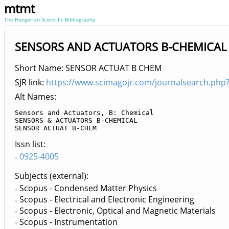
mtmt
The Hungarian Scientific Bibliography
SENSORS AND ACTUATORS B-CHEMICAL
Short Name: SENSOR ACTUAT B CHEM
SJR link:
https://www.scimagojr.com/journalsearch.php
Alt Names:
Sensors and Actuators, B: Chemical

SENSORS & ACTUATORS B-CHEMICAL

SENSOR ACTUAT B-CHEM
Issn list
0925-4005
Subjects (external)
Scopus - Condensed Matter Physics
Scopus - Electrical and Electronic Engineering
Scopus - Electronic, Optical and Magnetic Materials
Scopus - Instrumentation