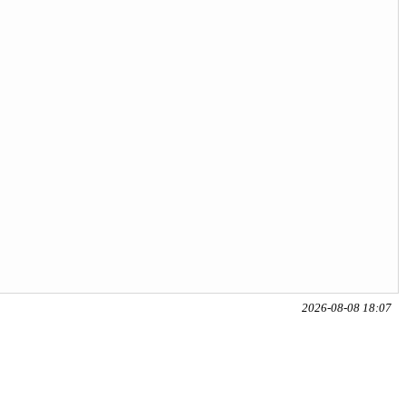
2026-08-08 18:07