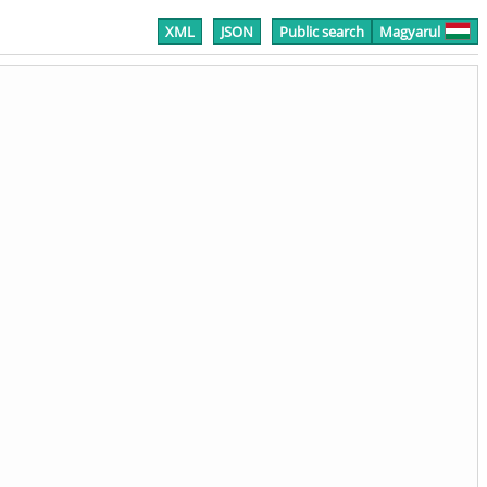
XML
JSON
Public search
Magyarul