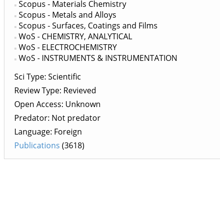
Scopus - Materials Chemistry
Scopus - Metals and Alloys
Scopus - Surfaces, Coatings and Films
WoS - CHEMISTRY, ANALYTICAL
WoS - ELECTROCHEMISTRY
WoS - INSTRUMENTS & INSTRUMENTATION
Sci Type: Scientific
Review Type: Revieved
Open Access: Unknown
Predator: Not predator
Language: Foreign
Publications
(3618)