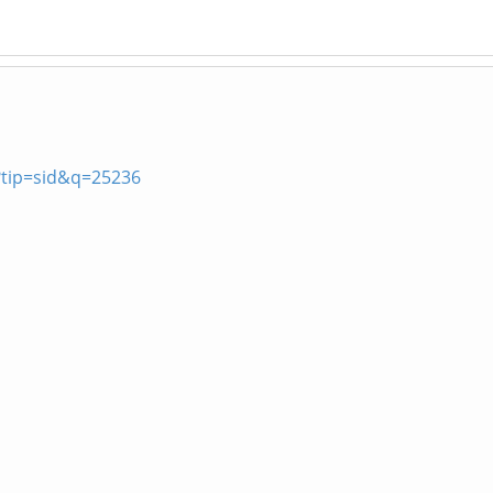
?tip=sid&q=25236