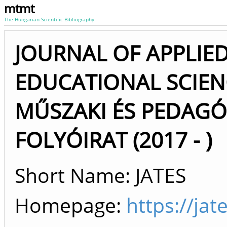
mtmt
The Hungarian Scientific Bibliography
JOURNAL OF APPLIE
EDUCATIONAL SCIEN
MŰSZAKI ÉS PEDAG
FOLYÓIRAT (2017 - )
Short Name: JATES
Homepage:
https://ja