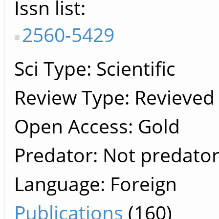
Issn list
2560-5429
Sci Type: Scientific
Review Type: Revieved
Open Access: Gold
Predator: Not predato
Language: Foreign
Publications
(160)