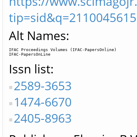
https://www.scimagojr
tip=sid&q=2110045615
Alt Names:
IFAC Proceedings Volumes (IFAC-PapersOnline)

IFAC-PapersOnLine
Issn list
2589-3653
1474-6670
2405-8963