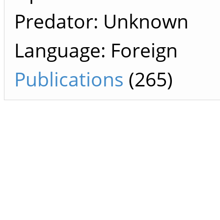
Predator: Unknown
Language: Foreign
Publications
(265)