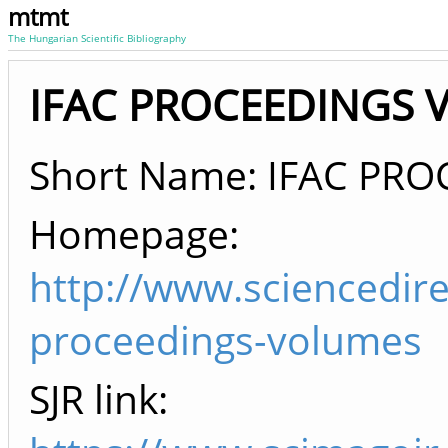
mtmt
The Hungarian Scientific Bibliography
IFAC PROCEEDINGS V
Short Name: IFAC PR
Homepage:
http://www.sciencedire
proceedings-volumes
SJR link: