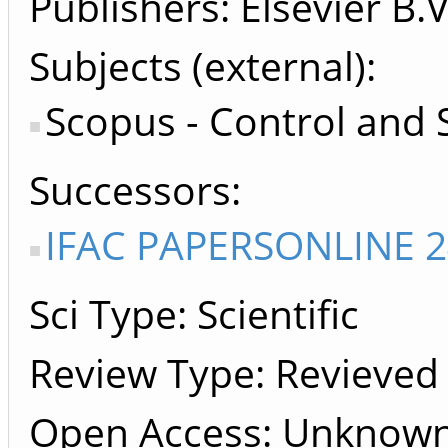
Publishers
Elsevier B.V
Subjects (external)
Scopus - Control and
Successors
IFAC PAPERSONLINE 2
Sci Type: Scientific
Review Type: Revieved
Open Access: Unknow