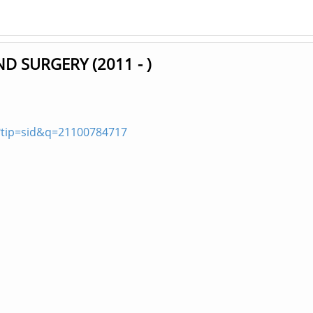
D SURGERY (2011 - )
?tip=sid&q=21100784717