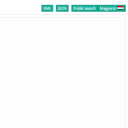
XML
JSON
Public search
Magyarul