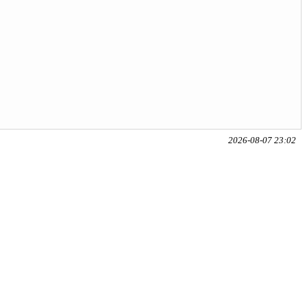
2026-08-07 23:02