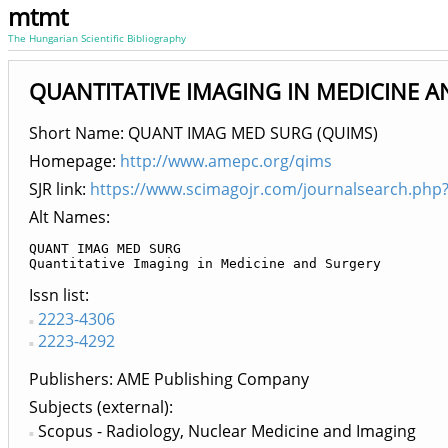
mtmt
The Hungarian Scientific Bibliography
QUANTITATIVE IMAGING IN MEDICINE AN
Short Name: QUANT IMAG MED SURG (QUIMS)
Homepage:
http://www.amepc.org/qims
SJR link:
https://www.scimagojr.com/journalsearch.php
Alt Names:
QUANT IMAG MED SURG

Quantitative Imaging in Medicine and Surgery
Issn list
2223-4306
2223-4292
Publishers
AME Publishing Company
Subjects (external)
Scopus - Radiology, Nuclear Medicine and Imaging