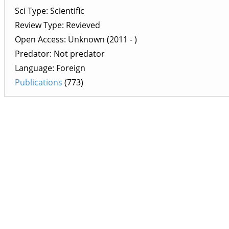
Sci Type: Scientific
Review Type: Revieved
Open Access: Unknown (2011 - )
Predator: Not predator
Language: Foreign
Publications
(773)