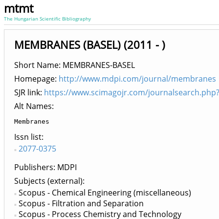
mtmt
The Hungarian Scientific Bibliography
MEMBRANES (BASEL) (2011 - )
Short Name: MEMBRANES-BASEL
Homepage:
http://www.mdpi.com/journal/membranes
SJR link:
https://www.scimagojr.com/journalsearch.php
Alt Names:
Membranes
Issn list
2077-0375
Publishers
MDPI
Subjects (external)
Scopus - Chemical Engineering (miscellaneous)
Scopus - Filtration and Separation
Scopus - Process Chemistry and Technology