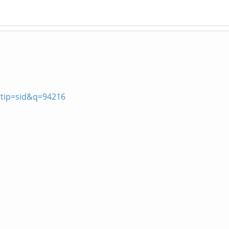
?tip=sid&q=94216