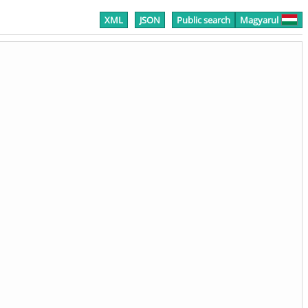
XML
JSON
Public search
Magyarul