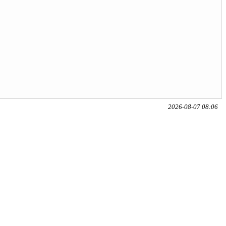
2026-08-07 08:06