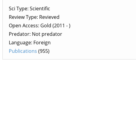
Sci Type: Scientific
Review Type: Revieved
Open Access: Gold (2011 - )
Predator: Not predator
Language: Foreign
Publications
(955)