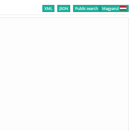
XML
JSON
Public search
Magyarul