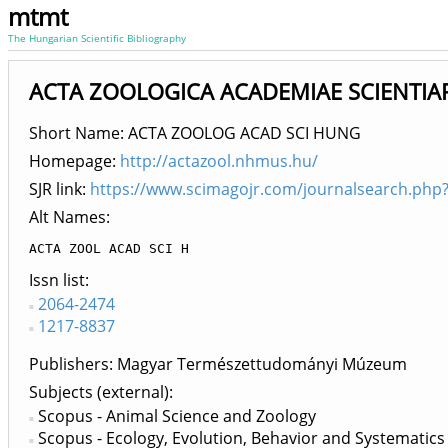
mtmt
The Hungarian Scientific Bibliography
ACTA ZOOLOGICA ACADEMIAE SCIENTIAR
Short Name: ACTA ZOOLOG ACAD SCI HUNG
Homepage:
http://actazool.nhmus.hu/
SJR link:
https://www.scimagojr.com/journalsearch.php
Alt Names:
ACTA ZOOL ACAD SCI H
Issn list
2064-2474
1217-8837
Publishers
Magyar Természettudományi Múzeum
Subjects (external)
Scopus - Animal Science and Zoology
Scopus - Ecology, Evolution, Behavior and Systematics