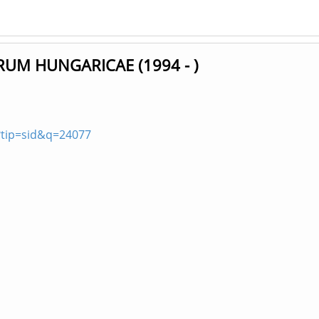
UM HUNGARICAE (1994 - )
?tip=sid&q=24077