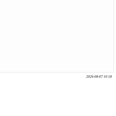
2026-08-07 10:18