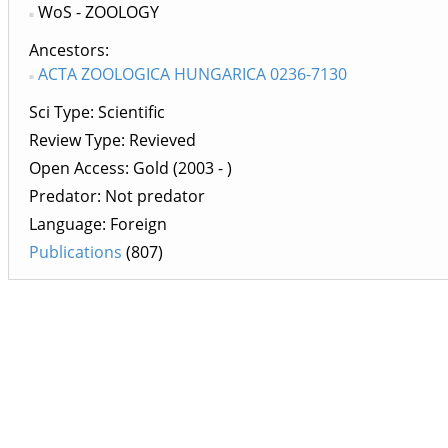
WoS - ZOOLOGY
Ancestors
ACTA ZOOLOGICA HUNGARICA 0236-7130
Sci Type: Scientific
Review Type: Revieved
Open Access: Gold (2003 - )
Predator: Not predator
Language: Foreign
Publications
(807)