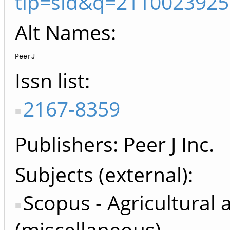
tip=sid&q=2110023925
Alt Names:
PeerJ
Issn list
2167-8359
Publishers
Peer J Inc.
Subjects (external)
Scopus - Agricultural 
(miscellaneous)