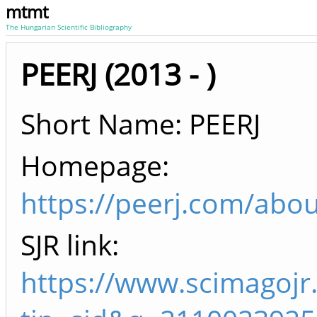
mtmt
The Hungarian Scientific Bibliography
PEERJ (2013 - )
Short Name: PEERJ
Homepage:
https://peerj.com/abou
SJR link:
https://www.scimagojr