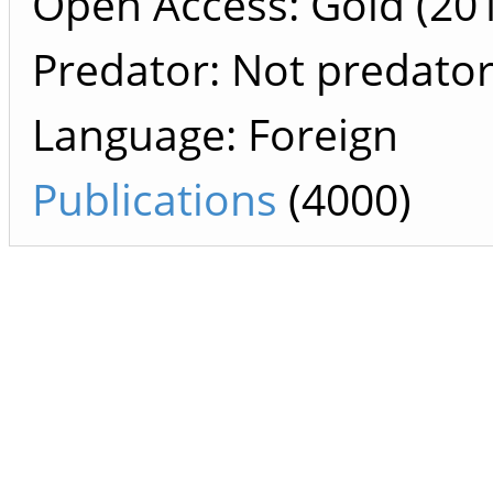
Open Access: Gold (201
Predator: Not predato
Language: Foreign
Publications
(4000)