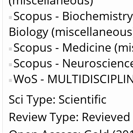
Scopus - Biochemistry
Biology (miscellaneous
Scopus - Medicine (mi
Scopus - Neuroscience
WoS - MULTIDISCIPLI
Sci Type: Scientific
Review Type: Revieved