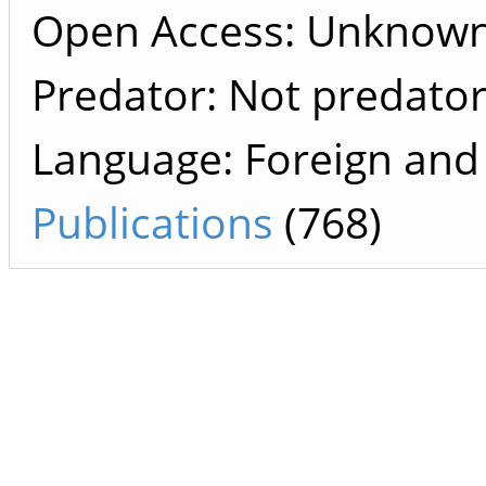
Open Access: Unknow
Predator: Not predato
Language: Foreign and
Publications
(768)