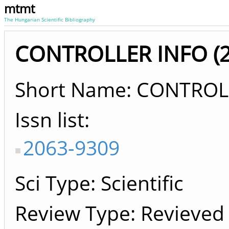
mtmt
The Hungarian Scientific Bibliography
CONTROLLER INFO (20
Short Name: CONTROL
Issn list
2063-9309
Sci Type: Scientific
Review Type: Revieved