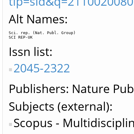
tip=sid&q=2110020080
Alt Names:
Sci. rep. (Nat. Publ. Group)

SCI REP-UK
Issn list
2045-2322
Publishers
Nature Pub
Subjects (external)
Scopus - Multidiscipli