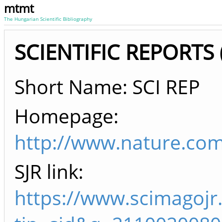
mtmt
The Hungarian Scientific Bibliography
SCIENTIFIC REPORTS (
Short Name: SCI REP
Homepage:
http://www.nature.com
SJR link:
https://www.scimagojr