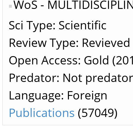
WoS - MULTIDISCIPLI
Sci Type: Scientific
Review Type: Revieved
Open Access: Gold (201
Predator: Not predato
Language: Foreign
Publications
(57049)