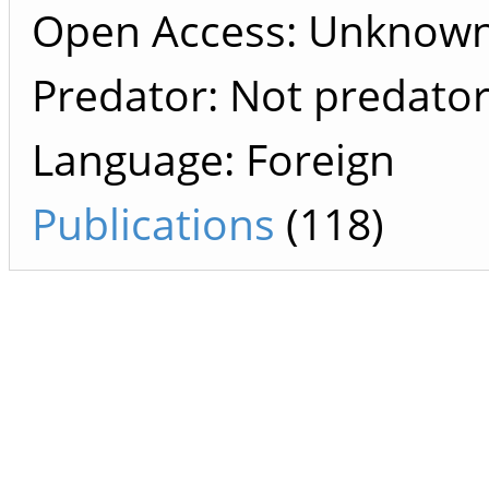
Open Access: Unknow
Predator: Not predato
Language: Foreign
Publications
(118)