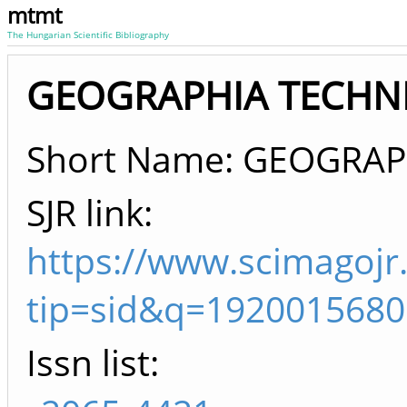
mtmt
The Hungarian Scientific Bibliography
GEOGRAPHIA TECHNIC
Short Name: GEOGRAP
SJR link:
https://www.scimagojr
tip=sid&q=1920015680
Issn list