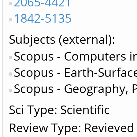
2065-4421
1842-5135
Subjects (external)
Scopus - Computers in
Scopus - Earth-Surfac
Scopus - Geography, 
Sci Type: Scientific
Review Type: Revieved