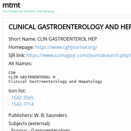
mtmt
The Hungarian Scientific Bibliography
CLINICAL GASTROENTEROLOGY AND HEPA
Short Name: CLIN GASTROENTEROL HEP
Homepage:
https://www.cghjournal.org/
SJR link:
https://www.scimagojr.com/journalsearch.php
Alt Names:
CGH

CLIN GASTROENTEROL H

Clinical Gastroenterology and Hepatology
Issn list
1542-3565
1542-7714
Publishers
W. B. Saunders
Subjects (external)
Scopus - Gastroenterology