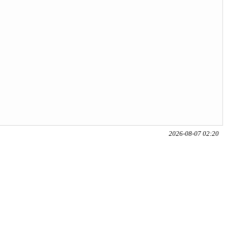
2026-08-07 02:20