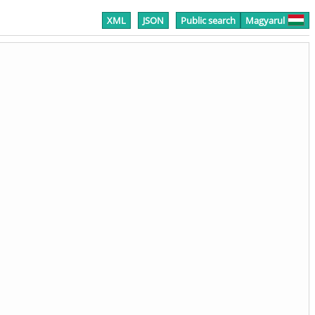
XML
JSON
Public search
Magyarul