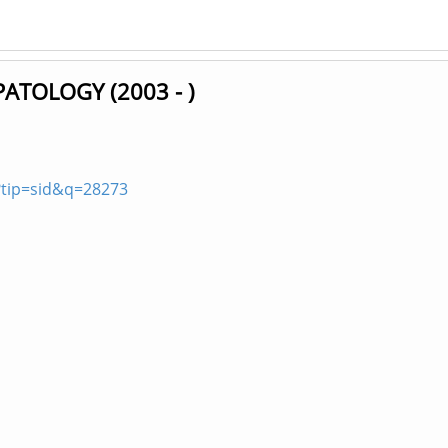
TOLOGY (2003 - )
?tip=sid&q=28273