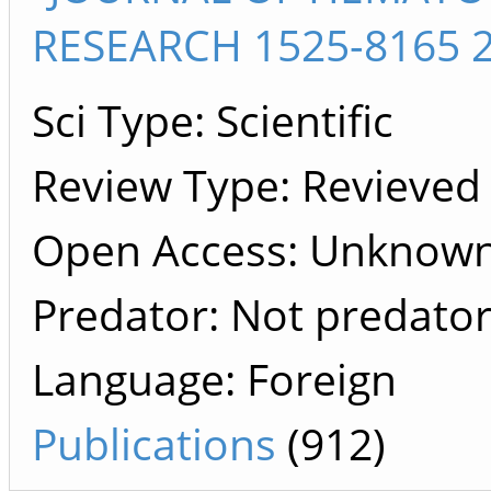
RESEARCH 1525-8165 2
Sci Type: Scientific
Review Type: Revieved
Open Access: Unknown 
Predator: Not predato
Language: Foreign
Publications
(912)