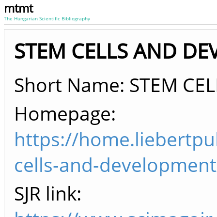
mtmt
The Hungarian Scientific Bibliography
STEM CELLS AND DEV
Short Name: STEM CEL
Homepage:
https://home.liebertp
cells-and-development
SJR link: