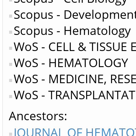
Scopus - Development
Scopus - Hematology
WoS - CELL & TISSUE
WoS - HEMATOLOGY
WoS - MEDICINE, RE
WoS - TRANSPLANTA
Ancestors
JOURNAL OF HEMATO