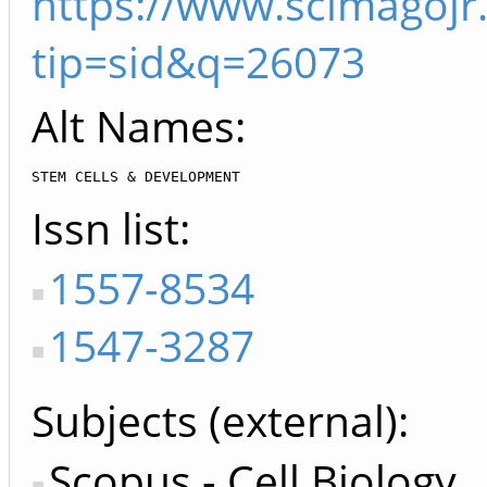
https://www.scimagojr
tip=sid&q=26073
Alt Names:
STEM CELLS & DEVELOPMENT
Issn list
1557-8534
1547-3287
Subjects (external)
Scopus - Cell Biology