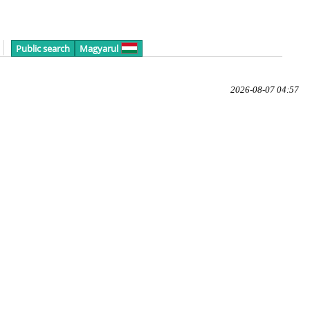
Public search
Magyarul
2026-08-07 04:57