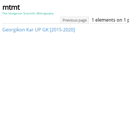
mtmt
The Hungarian Scientific Bibliography
1 elements on 1 
Previous page
Georgikon Kar UP GK [2015-2020]