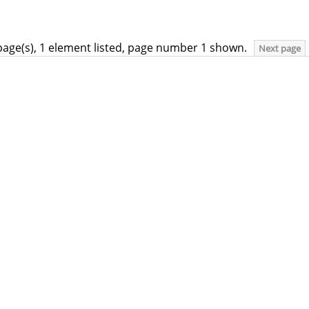
page(s), 1 element listed, page number 1 shown.
Next page