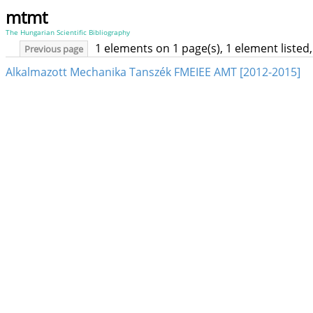
mtmt
The Hungarian Scientific Bibliography
1 elements on 1 page(s), 1 element liste
Previous page
Alkalmazott Mechanika Tanszék FMEIEE AMT [2012-2015]