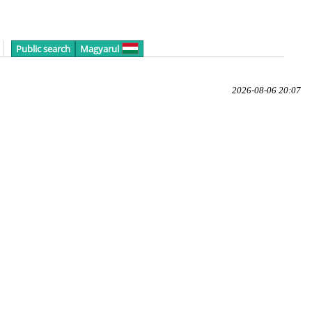
Public search
Magyarul
2026-08-06 20:07