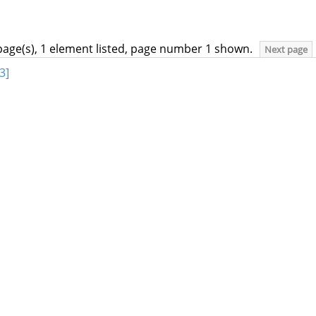
page(s), 1 element listed, page number 1 shown.
Next page
3]