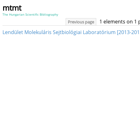
mtmt
The Hungarian Scientific Bibliography
1 elements on 1 
Previous page
Lendület Molekuláris Sejtbiológiai Laboratórium [2013-201