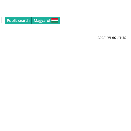
Public search
Magyarul
2026-08-06 13:30