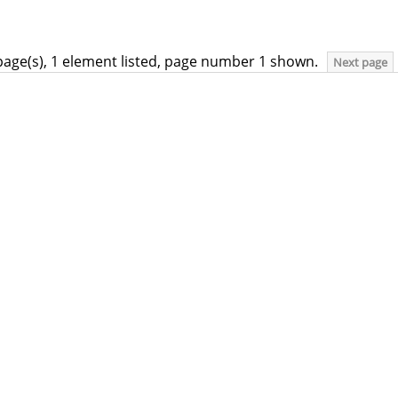
page(s), 1 element listed, page number 1 shown.
Next page