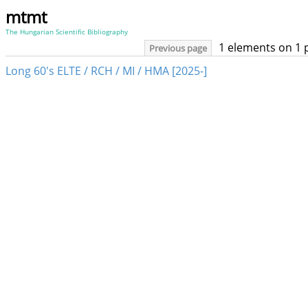
mtmt
The Hungarian Scientific Bibliography
1 elements on 1 
Previous page
Long 60's ELTE / RCH / MI / HMA [2025-]