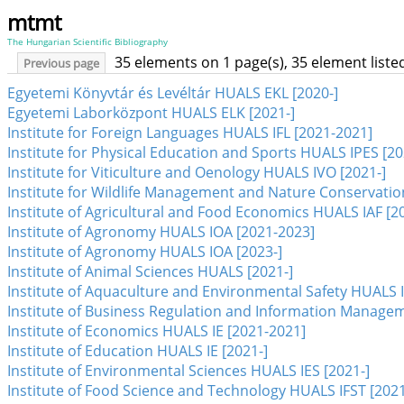
mtmt
The Hungarian Scientific Bibliography
35 elements on 1 page(s), 35 element list
Previous page
Egyetemi Könyvtár és Levéltár HUALS EKL [2020-]
Egyetemi Laborközpont HUALS ELK [2021-]
Institute for Foreign Languages HUALS IFL [2021-2021]
Institute for Physical Education and Sports HUALS IPES [20
Institute for Viticulture and Oenology HUALS IVO [2021-]
Institute for Wildlife Management and Nature Conservati
Institute of Agricultural and Food Economics HUALS IAF [2
Institute of Agronomy HUALS IOA [2021-2023]
Institute of Agronomy HUALS IOA [2023-]
Institute of Animal Sciences HUALS [2021-]
Institute of Aquaculture and Environmental Safety HUALS I
Institute of Business Regulation and Information Manag
Institute of Economics HUALS IE [2021-2021]
Institute of Education HUALS IE [2021-]
Institute of Environmental Sciences HUALS IES [2021-]
Institute of Food Science and Technology HUALS IFST [2021