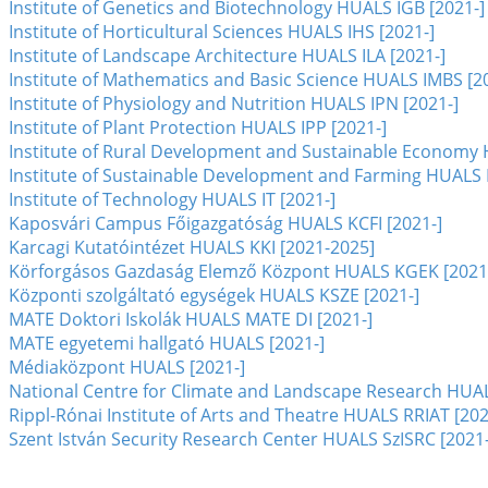
Institute of Genetics and Biotechnology HUALS IGB [2021-]
Institute of Horticultural Sciences HUALS IHS [2021-]
Institute of Landscape Architecture HUALS ILA [2021-]
Institute of Mathematics and Basic Science HUALS IMBS [2
Institute of Physiology and Nutrition HUALS IPN [2021-]
Institute of Plant Protection HUALS IPP [2021-]
Institute of Rural Development and Sustainable Economy 
Institute of Sustainable Development and Farming HUALS 
Institute of Technology HUALS IT [2021-]
Kaposvári Campus Főigazgatóság HUALS KCFI [2021-]
Karcagi Kutatóintézet HUALS KKI [2021-2025]
Körforgásos Gazdaság Elemző Központ HUALS KGEK [2021
Központi szolgáltató egységek HUALS KSZE [2021-]
MATE Doktori Iskolák HUALS MATE DI [2021-]
MATE egyetemi hallgató HUALS [2021-]
Médiaközpont HUALS [2021-]
National Centre for Climate and Landscape Research HUA
Rippl-Rónai Institute of Arts and Theatre HUALS RRIAT [202
Szent István Security Research Center HUALS SzISRC [2021-