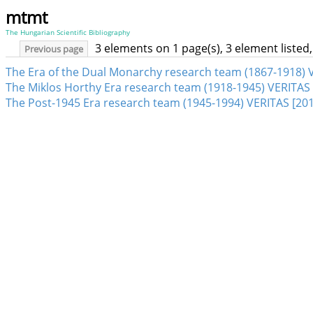
mtmt
The Hungarian Scientific Bibliography
3 elements on 1 page(s), 3 element liste
Previous page
The Era of the Dual Monarchy research team (1867-1918) V
The Miklos Horthy Era research team (1918-1945) VERITAS 
The Post-1945 Era research team (1945-1994) VERITAS [201