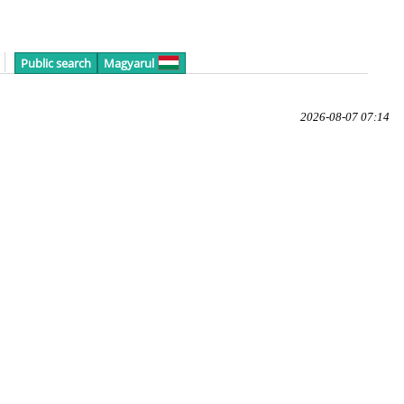
Public search
Magyarul
2026-08-07 07:14