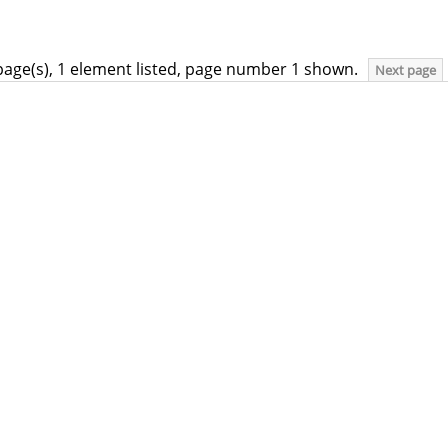
page(s), 1 element listed, page number 1 shown.
Next page