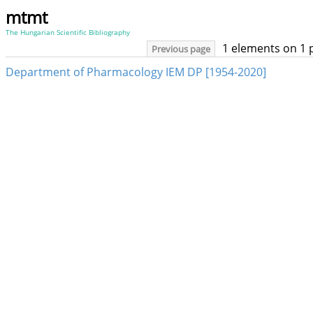
mtmt
The Hungarian Scientific Bibliography
1 elements on 1 
Previous page
Department of Pharmacology IEM DP [1954-2020]