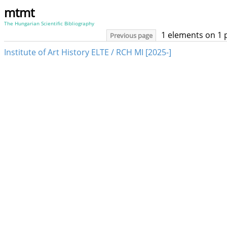
mtmt
The Hungarian Scientific Bibliography
1 elements on 1 
Previous page
Institute of Art History ELTE / RCH MI [2025-]