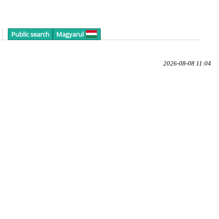
Public search
Magyarul
2026-08-08 11:04