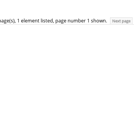
page(s), 1 element listed, page number 1 shown.
Next page