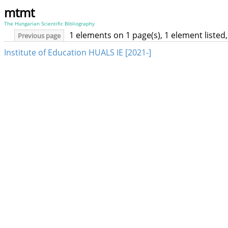
mtmt
The Hungarian Scientific Bibliography
1 elements on 1 page(s), 1 element liste
Previous page
Institute of Education HUALS IE [2021-]