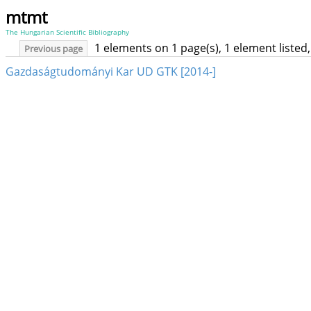
mtmt
The Hungarian Scientific Bibliography
1 elements on 1 page(s), 1 element liste
Previous page
Gazdaságtudományi Kar UD GTK [2014-]