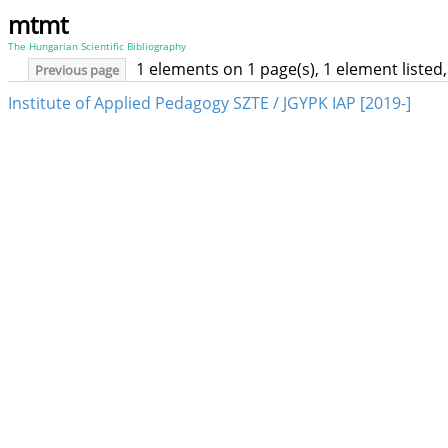
mtmt
The Hungarian Scientific Bibliography
1 elements on 1 page(s), 1 element liste
Previous page
Institute of Applied Pedagogy SZTE / JGYPK IAP [2019-]