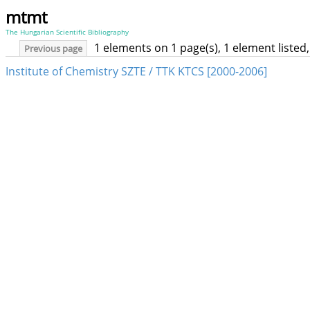
mtmt
The Hungarian Scientific Bibliography
1 elements on 1 page(s), 1 element liste
Previous page
Institute of Chemistry SZTE / TTK KTCS [2000-2006]