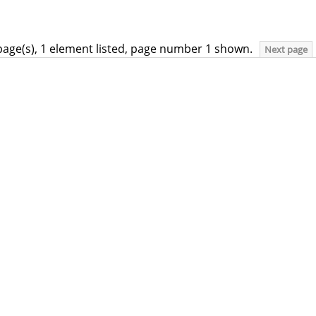
page(s), 1 element listed, page number 1 shown.
Next page