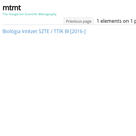
mtmt
The Hungarian Scientific Bibliography
1 elements on 1 
Previous page
Biológia Intézet SZTE / TTIK BI [2016-]