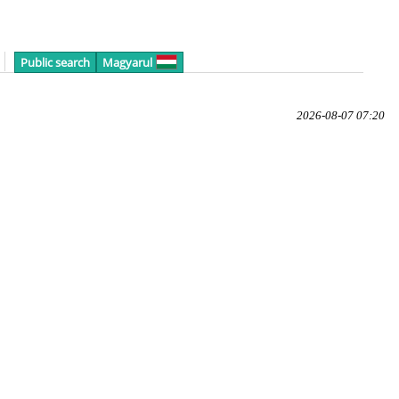
Public search
Magyarul
2026-08-07 07:20