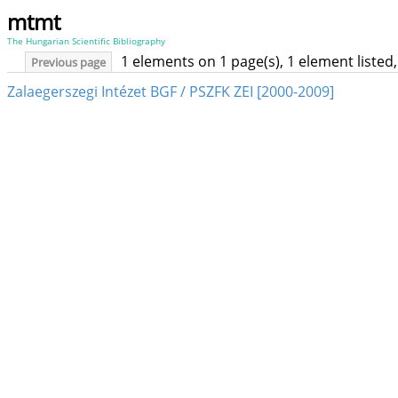
mtmt
The Hungarian Scientific Bibliography
1 elements on 1 page(s), 1 element liste
Previous page
Zalaegerszegi Intézet BGF / PSZFK ZEI [2000-2009]