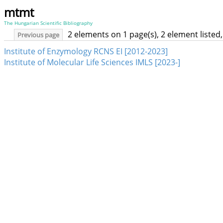
mtmt
The Hungarian Scientific Bibliography
2 elements on 1 page(s), 2 element liste
Previous page
Institute of Enzymology RCNS EI [2012-2023]
Institute of Molecular Life Sciences IMLS [2023-]