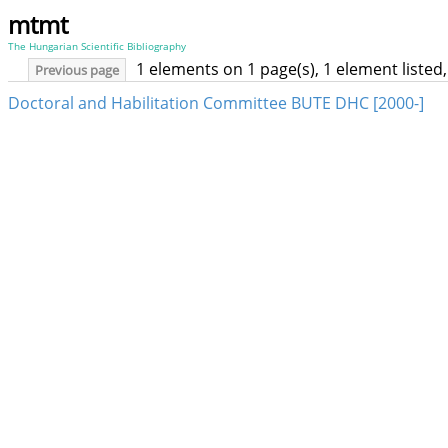
mtmt
The Hungarian Scientific Bibliography
1 elements on 1 page(s), 1 element liste
Previous page
Doctoral and Habilitation Committee BUTE DHC [2000-]