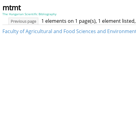
mtmt
The Hungarian Scientific Bibliography
1 elements on 1 page(s), 1 element liste
Previous page
Faculty of Agricultural and Food Sciences and Environme