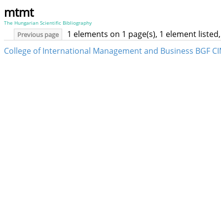
mtmt
The Hungarian Scientific Bibliography
1 elements on 1 page(s), 1 element liste
Previous page
College of International Management and Business BGF CI