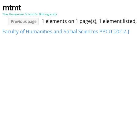
mtmt
The Hungarian Scientific Bibliography
1 elements on 1 page(s), 1 element liste
Previous page
Faculty of Humanities and Social Sciences PPCU [2012-]