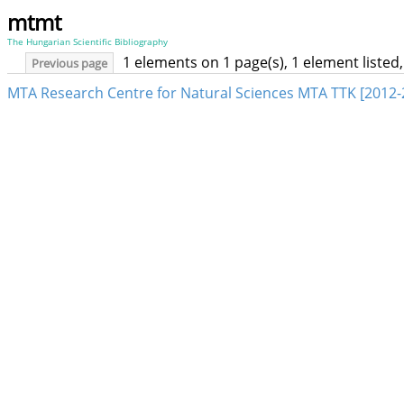
mtmt
The Hungarian Scientific Bibliography
1 elements on 1 page(s), 1 element liste
Previous page
MTA Research Centre for Natural Sciences MTA TTK [2012-