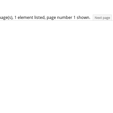
page(s), 1 element listed, page number 1 shown.
Next page