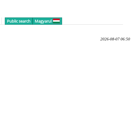
Public search
Magyarul
2026-08-07 06:50