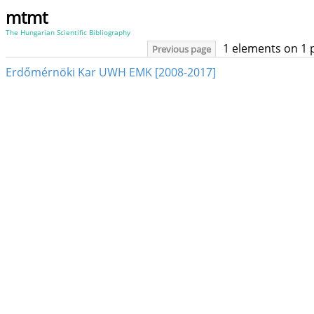
mtmt
The Hungarian Scientific Bibliography
1 elements on 1 
Previous page
Erdőmérnöki Kar UWH EMK [2008-2017]