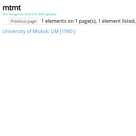
mtmt
The Hungarian Scientific Bibliography
1 elements on 1 page(s), 1 element liste
Previous page
University of Miskolc UM [1990-]