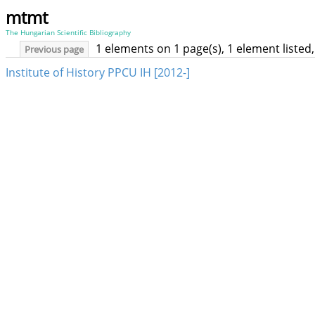
mtmt
The Hungarian Scientific Bibliography
1 elements on 1 page(s), 1 element liste
Previous page
Institute of History PPCU IH [2012-]