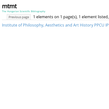
mtmt
The Hungarian Scientific Bibliography
1 elements on 1 page(s), 1 element liste
Previous page
Institute of Philosophy, Aesthetics and Art History PPCU 