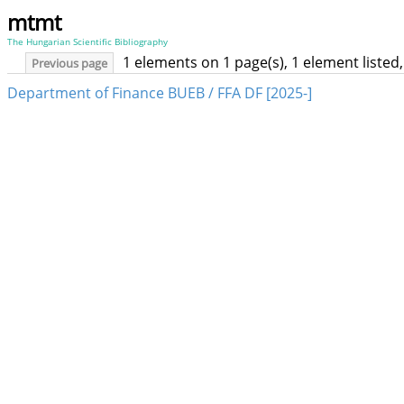
mtmt
The Hungarian Scientific Bibliography
1 elements on 1 page(s), 1 element liste
Previous page
Department of Finance BUEB / FFA DF [2025-]