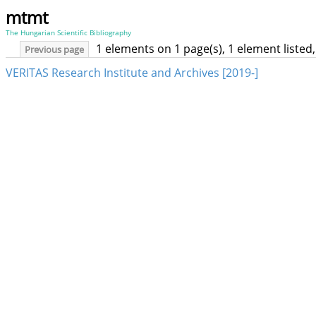
mtmt
The Hungarian Scientific Bibliography
1 elements on 1 page(s), 1 element liste
Previous page
VERITAS Research Institute and Archives [2019-]