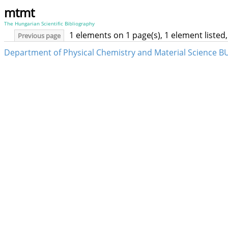
mtmt
The Hungarian Scientific Bibliography
1 elements on 1 page(s), 1 element liste
Previous page
Department of Physical Chemistry and Material Science B